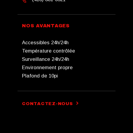
NOS AVANTAGES
Accessibles 24h/24h
Température contrôlée
Surveillance 24h/24h
Environnement propre
Plafond de 10pi
CONTACTEZ-NOUS