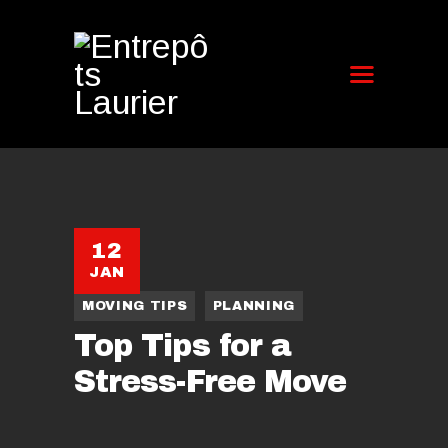
12
JAN
MOVING TIPS
PLANNING
Top Tips for a
Stress-Free Move