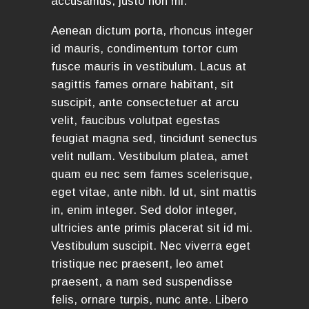
accusamus, justo non mi.
Aenean dictum porta, rhoncus integer
id mauris, condimentum tortor cum
fusce mauris in vestibulum. Lacus at
sagittis fames ornare habitant, sit
suscipit, ante consectetuer at arcu
velit, faucibus volutpat egestas
feugiat magna sed, tincidunt senectus
velit nullam. Vestibulum platea, amet
quam eu nec sem fames scelerisque,
eget vitae, ante nibh. Id ut, sint mattis
in, enim integer. Sed dolor integer,
ultricies ante primis placerat sit id mi.
Vestibulum suscipit. Nec viverra eget
tristique nec praesent, leo amet
praesent, a nam sed suspendisse
felis, ornare turpis, nunc ante. Libero