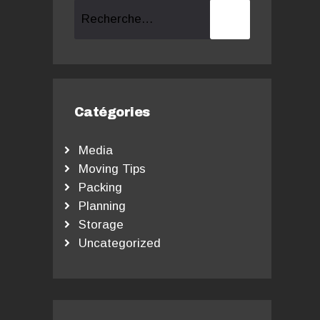
Rechercher :
Catégories
Media
Moving Tips
Packing
Planning
Storage
Uncategorized