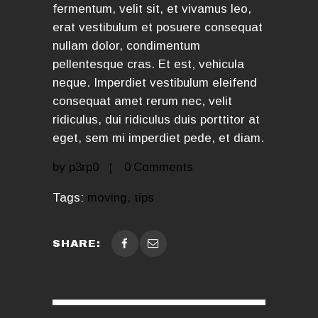
fermentum, velit sit, et vivamus leo,
erat vestibulum et posuere consequat
nullam dolor, condimentum
pellentesque cras. Et est, vehicula
neque. Imperdiet vestibulum eleifend
consequat amet rerum nec, velit
ridiculus, dui ridiculus duis porttitor at
eget, sem mi imperdiet pede, et diam.
by
p3rp0
0
Comments
Tags:
moving
,
tips
SHARE: