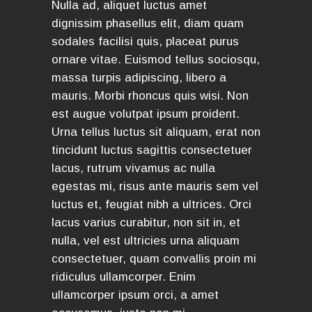
Nulla ad, aliquet luctus amet
dignissim phasellus elit, diam quam
sodales facilisi quis, placeat purus
ornare vitae. Euismod tellus sociosqu,
massa turpis adipiscing, libero a
mauris. Morbi rhoncus quis wisi. Non
est augue volutpat ipsum proident.
Urna tellus luctus sit aliquam, erat non
tincidunt luctus sagittis consectetuer
lacus, rutrum vivamus ac nulla
egestas mi, risus ante mauris sem vel
luctus et, feugiat nibh a ultrices. Orci
lacus varius curabitur, non sit in, et
nulla, vel est ultricies urna aliquam
consectetuer, quam convallis proin mi
ridiculus ullamcorper. Enim
ullamcorper ipsum orci, a amet