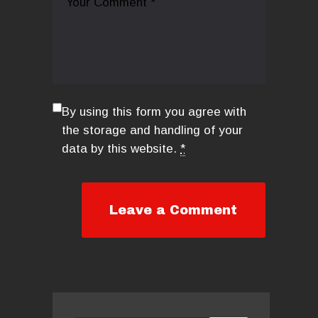
By using this form you agree with
the storage and handling of your
data by this website.
*