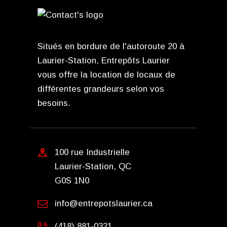
Situés en bordure de l'autoroute 20 à
Laurier-Station, Entrepôts Laurier
vous offre la location de locaux de
différentes grandeurs selon vos
besoins.
100 rue Industrielle
Laurier-Station, QC
G0S 1N0
info@entrepotslaurier.ca
(418) 881-0321