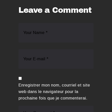
Leave a Comment
Enregistrer mon nom, courriel et site
web dans le navigateur pour la
prochaine fois que je commenterai.