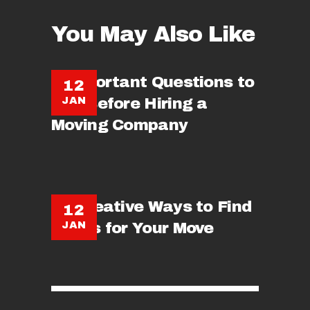
You May Also Like
5 Important Questions to
12
JAN
Ask Before Hiring a
Moving Company
15 Creative Ways to Find
12
JAN
Boxes for Your Move