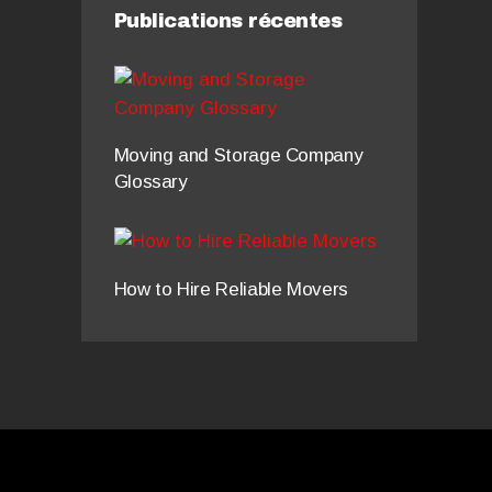
Publications récentes
Moving and Storage Company
Glossary
How to Hire Reliable Movers