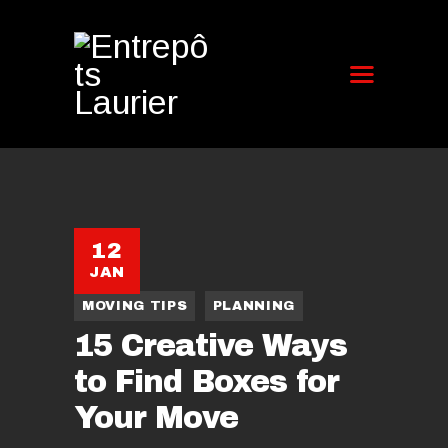
12
JAN
MOVING TIPS
PLANNING
15 Creative Ways
to Find Boxes for
Your Move