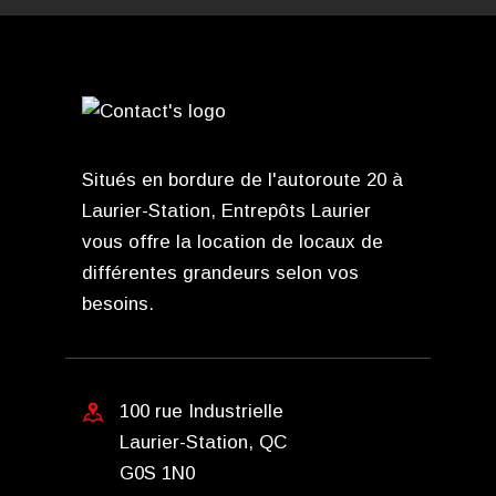
Situés en bordure de l'autoroute 20 à
Laurier-Station, Entrepôts Laurier
vous offre la location de locaux de
différentes grandeurs selon vos
besoins.
100 rue Industrielle
Laurier-Station, QC
G0S 1N0