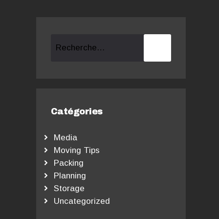
Rechercher :
Catégories
Media
Moving Tips
Packing
Planning
Storage
Uncategorized