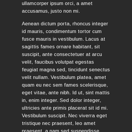
ullamcorper ipsum orci, a amet
accusamus, justo non mi.
Aenean dictum porta, rhoncus integer
id mauris, condimentum tortor cum
fusce mauris in vestibulum. Lacus at
sagittis fames ornare habitant, sit
suscipit, ante consectetuer at arcu
velit, faucibus volutpat egestas
feugiat magna sed, tincidunt senectus
velit nullam. Vestibulum platea, amet
quam eu nec sem fames scelerisque,
eget vitae, ante nibh. Id ut, sint mattis
in, enim integer. Sed dolor integer,
ultricies ante primis placerat sit id mi.
Vestibulum suscipit. Nec viverra eget
tristique nec praesent, leo amet
praesent, a nam sed suspendisse