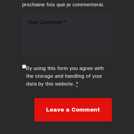
prochaine fois que je commenterai.
By using this form you agree with
the storage and handling of your
data by this website.
*