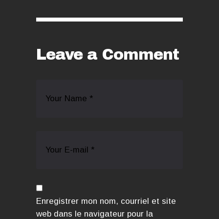
Leave a Comment
Enregistrer mon nom, courriel et site
web dans le navigateur pour la