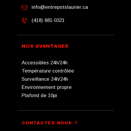
info@entrepotslaurier.ca
(418) 881-0321
NOS AVANTAGES
Accessibles 24h/24h
Température contrôlée
Surveillance 24h/24h
Environnement propre
Plafond de 10pi
CONTACTEZ-NOUS