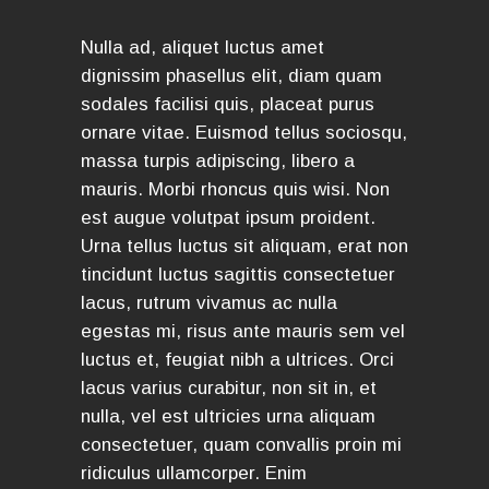
Nulla ad, aliquet luctus amet
dignissim phasellus elit, diam quam
sodales facilisi quis, placeat purus
ornare vitae. Euismod tellus sociosqu,
massa turpis adipiscing, libero a
mauris. Morbi rhoncus quis wisi. Non
est augue volutpat ipsum proident.
Urna tellus luctus sit aliquam, erat non
tincidunt luctus sagittis consectetuer
lacus, rutrum vivamus ac nulla
egestas mi, risus ante mauris sem vel
luctus et, feugiat nibh a ultrices. Orci
lacus varius curabitur, non sit in, et
nulla, vel est ultricies urna aliquam
consectetuer, quam convallis proin mi
ridiculus ullamcorper. Enim