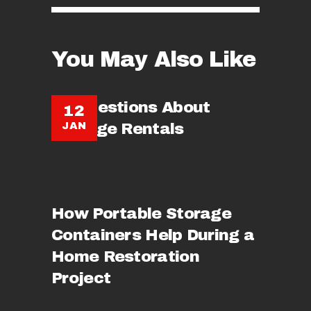
You May Also Like
10 Questions About
12
JAN
Storage Rentals
How Portable Storage
Containers Help During a
Home Restoration
Project