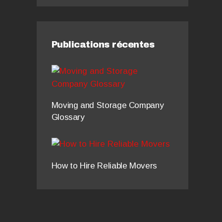
Publications récentes
Moving and Storage Company
Glossary
How to Hire Reliable Movers