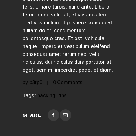
felis, ornare turpis, nunc ante. Libero
fermentum, velit sit, et vivamus leo,
erat vestibulum et posuere consequat
nullam dolor, condimentum
pellentesque cras. Et est, vehicula
neque. Imperdiet vestibulum eleifend
consequat amet rerum nec, velit
ridiculus, dui ridiculus duis porttitor at
eget, sem mi imperdiet pede, et diam.
by
p3rp0
0
Comments
Tags:
packing
,
tips
SHARE: